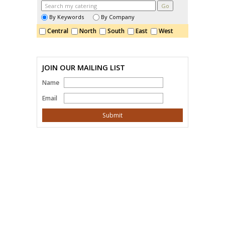
By Keywords
By Company
Central
North
South
East
West
JOIN OUR MAILING LIST
Name
Email