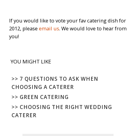
If you would like to vote your fav catering dish for
2012, please
email us
. We would love to hear from
you!
YOU MIGHT LIKE
>>
7 QUESTIONS TO ASK WHEN
CHOOSING A CATERER
>>
GREEN CATERING
>>
CHOOSING THE RIGHT WEDDING
CATERER