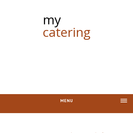
my
catering
MENU
CASH REBATE
PHOTOS