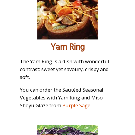
Yam Ring
The Yam Ring is a dish with wonderful
contrast: sweet yet savoury, crispy and
soft.
You can order the Sautéed Seasonal
Vegetables with Yam Ring and Miso
Shoyu Glaze from
Purple Sage
.