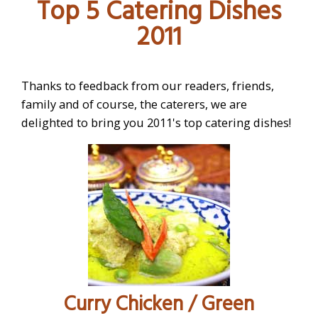
Top 5 Catering Dishes
CATERING 101
2011
INTERIOR DESIGN
FURNITURE
Thanks to feedback from our readers, friends,
CATERING
family and of course, the caterers, we are
delighted to bring you 2011's top catering dishes!
Curry Chicken / Green