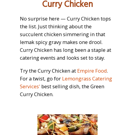
Curry Chicken
No surprise here — Curry Chicken tops
the list. Just thinking about the
succulent chicken simmering in that
lemak spicy gravy makes one drool.
Curry Chicken has long been a staple at
catering events and looks set to stay.
Try the Curry Chicken at
Empire Food
.
For a twist, go for
Lemongrass Catering
Services'
best selling dish, the Green
Curry Chicken.