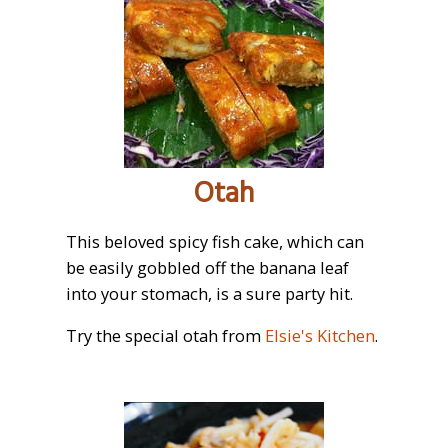
Otah
This beloved spicy fish cake, which can
be easily gobbled off the banana leaf
into your stomach, is a sure party hit.
Try the special otah from
Elsie's Kitchen
.