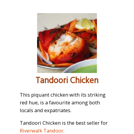
Tandoori Chicken
This piquant chicken with its striking
red hue, is a favourite among both
locals and expatriates.
Tandoori Chicken is the best seller for
Riverwalk Tandoor
.