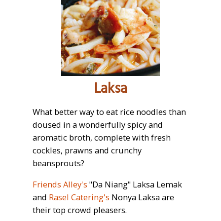
Laksa
What better way to eat rice noodles than
doused in a wonderfully spicy and
aromatic broth, complete with fresh
cockles, prawns and crunchy
beansprouts?
Friends Alley's
"Da Niang" Laksa Lemak
and
Rasel Catering's
Nonya Laksa are
their top crowd pleasers.