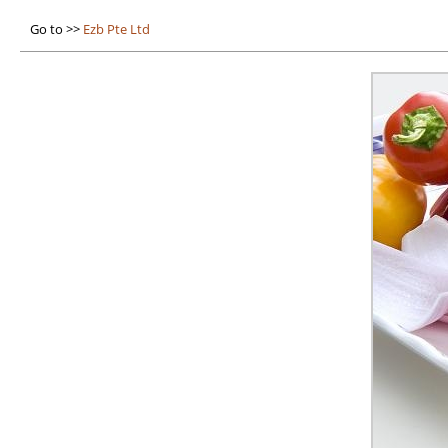
Go to >>
Ezb Pte Ltd