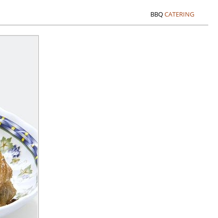
BBQ
CATERING