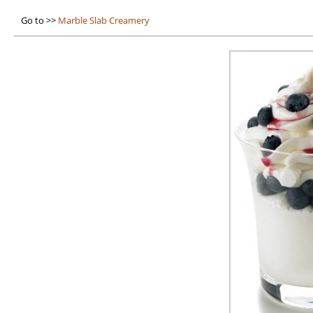
Go to >>
Marble Slab Creamery