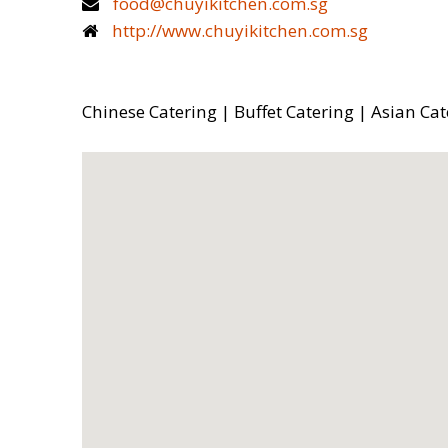
food@chuyikitchen.com.sg
http://www.chuyikitchen.com.sg
Chinese Catering | Buffet Catering | Asian Cat