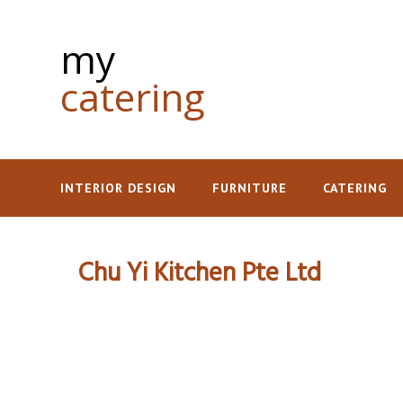
my
catering
INTERIOR DESIGN
FURNITURE
CATERING
Chu Yi Kitchen Pte Ltd