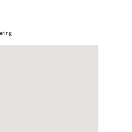
ering