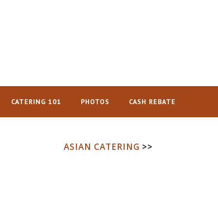
CATERING 101
PHOTOS
CASH REBATE
ASIAN CATERING
>>