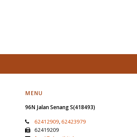
MENU
96N Jalan Senang
S(418493)
62412909
,
62423979
62419209