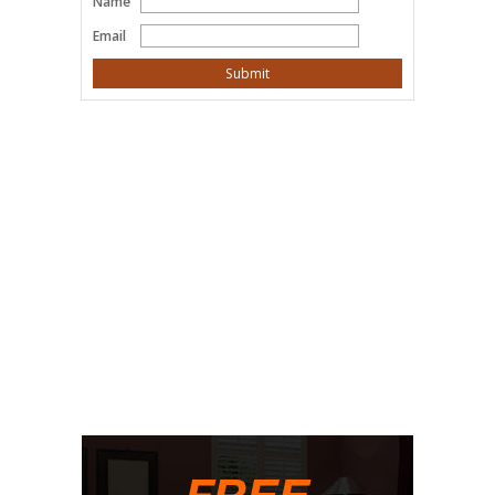
Name
Email