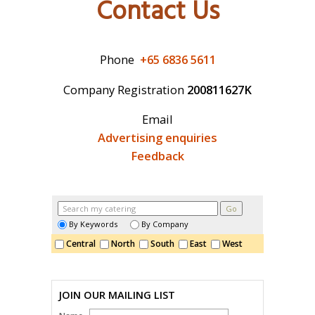
Contact Us
CATERING 101
INTERIOR DESIGN
Phone
+65 6836 5611
FURNITURE
Company Registration
200811627K
CATERING
Email
Advertising enquiries
Feedback
By Keywords
By Company
Central
North
South
East
West
JOIN OUR MAILING LIST