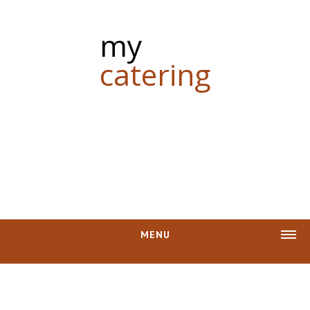
my
catering
MENU
CASH REBATE
PHOTOS