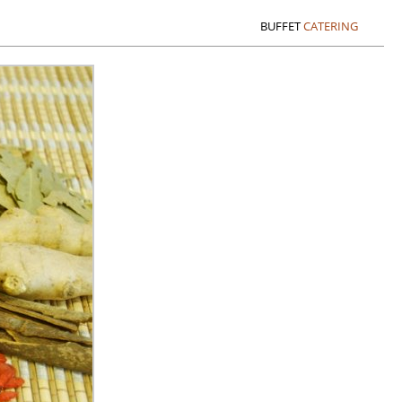
BUFFET
CATERING