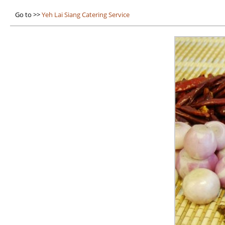
Go to >>
Yeh Lai Siang Catering Service