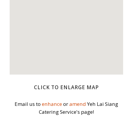
CLICK TO ENLARGE MAP
Email us to
enhance
or
amend
Yeh Lai Siang
Catering Service's page!