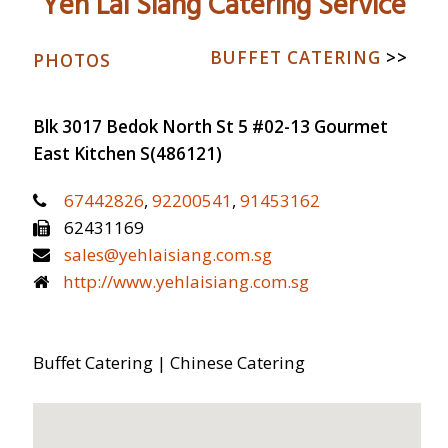
Yeh Lai Siang Catering Service
CATERING 101
BUFFET CATERING
>>
INTERIOR DESIGN
PHOTOS
FURNITURE
Blk 3017 Bedok North St 5 #02-13 Gourmet
CATERING
East Kitchen
S(486121)
67442826
,
92200541
,
91453162
62431169
sales@yehlaisiang.com.sg
http://www.yehlaisiang.com.sg
Buffet Catering | Chinese Catering