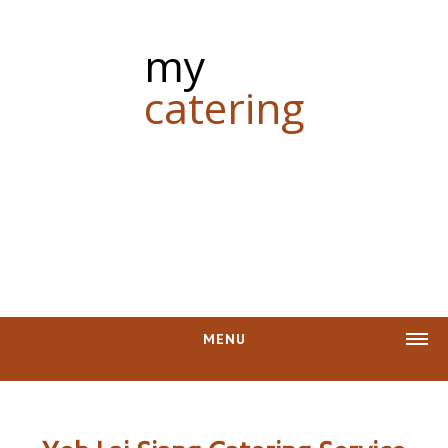
my
catering
MENU
CASH REBATE
PHOTOS