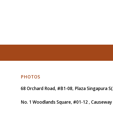
PHOTOS
68 Orchard Road, #B1-08, Plaza Singapura
S(
No. 1 Woodlands Square, #01-12 , Causeway 