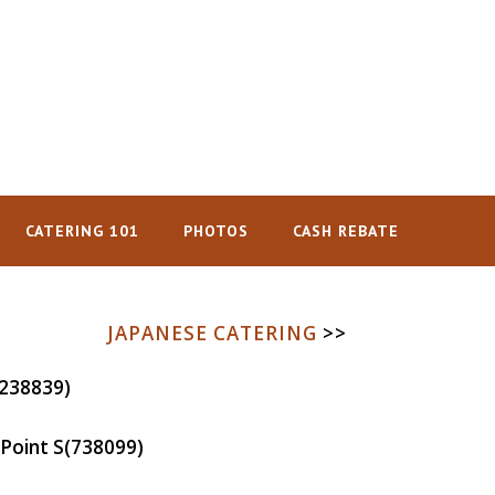
CATERING 101
PHOTOS
CASH REBATE
JAPANESE CATERING
>>
238839)
Point
S(738099)