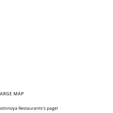
LARGE MAP
shinoya Restaurants's page!