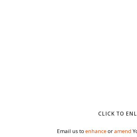
CLICK TO EN
Email us to
enhance
or
amend
Yo