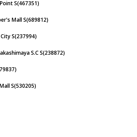
Point
S(467351)
er's Mall
S(689812)
City
S(237994)
Takashimaya S.C
S(238872)
79837)
Mall
S(530205)