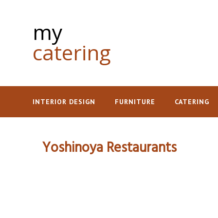
my
catering
INTERIOR DESIGN
FURNITURE
CATERING
Yoshinoya Restaurants