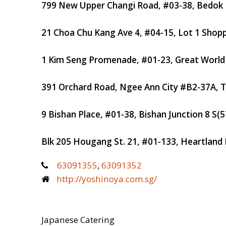
799 New Upper Changi Road, #03-38, Bedok 
21 Choa Chu Kang Ave 4, #04-15, Lot 1 Shopp
1 Kim Seng Promenade, #01-23, Great World 
391 Orchard Road, Ngee Ann City #B2-37A, 
9 Bishan Place, #01-38, Bishan Junction 8
S(5
Blk 205 Hougang St. 21, #01-133, Heartland 
63091355
,
63091352
http://yoshinoya.com.sg/
Japanese Catering