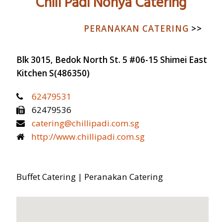
Chili Padi Nonya Catering
CATERING 101
PERANAKAN CATERING
>>
INTERIOR DESIGN
FURNITURE
Blk 3015, Bedok North St. 5 #06-15 Shimei East
CATERING
Kitchen
S(486350)
62479531
62479536
catering@chillipadi.com.sg
http://www.chillipadi.com.sg
Buffet Catering | Peranakan Catering