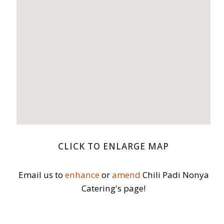
CLICK TO ENLARGE MAP
Email us to
enhance
or
amend
Chili Padi Nonya
Catering's page!