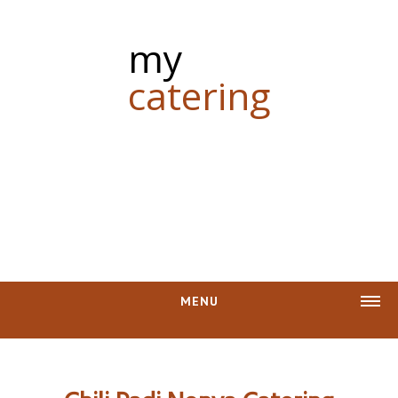
my
catering
MENU
CASH REBATE
PHOTOS