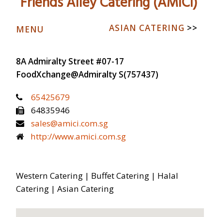
Friends Alley Catering (AMICI)
CATERING 101
ASIAN CATERING
>>
INTERIOR DESIGN
MENU
FURNITURE
8A Admiralty Street #07-17
CATERING
FoodXchange@Admiralty
S(757437)
65425679
64835946
sales@amici.com.sg
http://www.amici.com.sg
Western Catering | Buffet Catering | Halal
Catering | Asian Catering