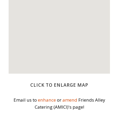
CLICK TO ENLARGE MAP
Email us to
enhance
or
amend
Friends Alley
Catering (AMICI)'s page!