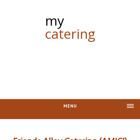
my
catering
MENU
CASH REBATE
PHOTOS