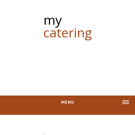
my
catering
MENU
CASH REBATE
PHOTOS