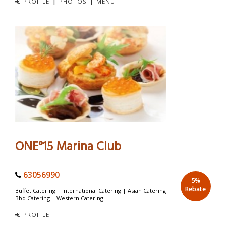
PROFILE
|
PHOTOS
|
MENU
ONE°15 Marina Club
63056990
5%
Rebate
Buffet Catering | International Catering | Asian Catering |
Bbq Catering | Western Catering
PROFILE