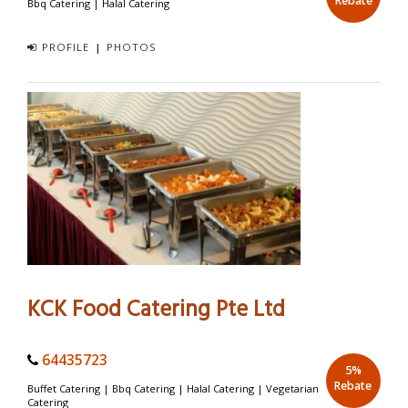
Rebate
Bbq Catering | Halal Catering
PROFILE
|
PHOTOS
KCK Food Catering Pte Ltd
64435723
5%
Rebate
Buffet Catering | Bbq Catering | Halal Catering | Vegetarian
Catering