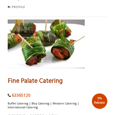
PROFILE
Fine Palate Catering
63365120
5%
Rebate
Buffet Catering | Bbq Catering | Western Catering |
International Catering