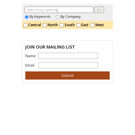
By Keywords
By Company
Central
North
South
East
West
JOIN OUR MAILING LIST
Name
Email