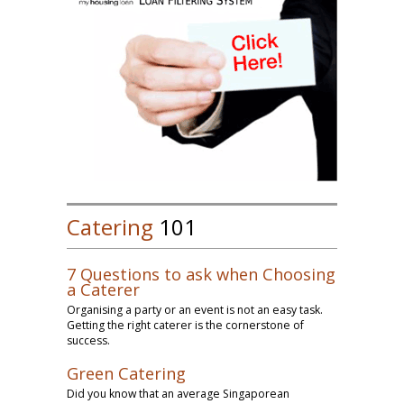
Catering
101
7 Questions to ask when Choosing
a Caterer
Organising a party or an event is not an easy task.
Getting the right caterer is the cornerstone of
success.
Green Catering
Did you know that an average Singaporean