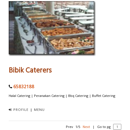
Bibik Caterers
65832188
Halal Catering | Peranakan Catering | Bbq Catering | Buffet Catering
PROFILE
|
MENU
Prev
1/5
Next
|
Go to pg