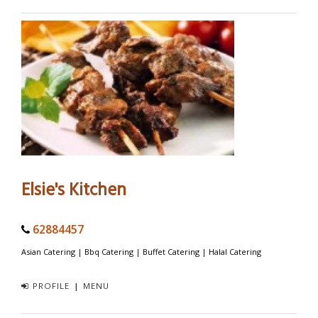
Elsie's Kitchen
62884457
Asian Catering | Bbq Catering | Buffet Catering | Halal Catering
PROFILE
|
MENU