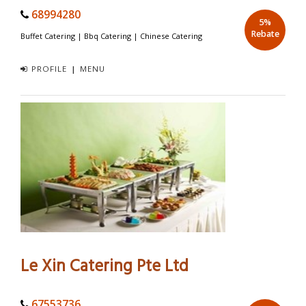
68994280
5%
Rebate
Buffet Catering | Bbq Catering | Chinese Catering
PROFILE
|
MENU
Le Xin Catering Pte Ltd
67553736