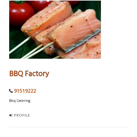
BBQ Factory
91519222
Bbq Catering
PROFILE