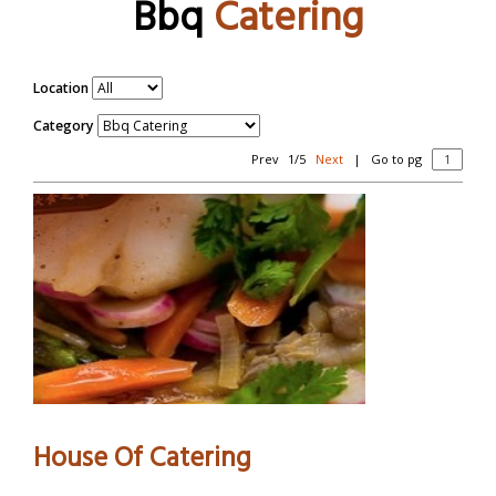
Bbq
Catering
CATERING 101
INTERIOR DESIGN
Location
FURNITURE
Category
CATERING
Prev
1/5
Next
|
Go to pg
House Of Catering