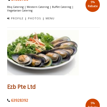
5%
Rebate
Bbq Catering | Western Catering | Buffet Catering |
Vegetarian Catering
PROFILE
|
PHOTOS
|
MENU
Ezb Pte Ltd
63928392
5%