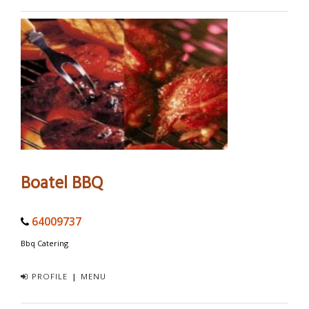
Boatel BBQ
64009737
Bbq Catering
PROFILE
|
MENU